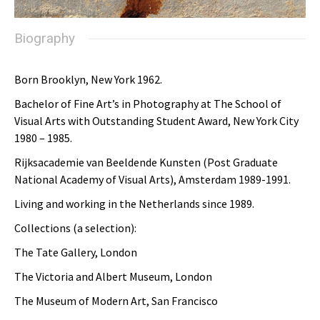
Biography
Born Brooklyn, New York 1962.
Bachelor of Fine Art’s in Photography at The School of
Visual Arts with Outstanding Student Award, New York City
1980 – 1985.
Rijksacademie van Beeldende Kunsten (Post Graduate
National Academy of Visual Arts), Amsterdam 1989-1991.
Living and working in the Netherlands since 1989.
Collections (a selection):
The Tate Gallery, London
The Victoria and Albert Museum, London
The Museum of Modern Art, San Francisco