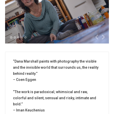
“Dana Marshall paints with photography the visible
and the invisible world that surrounds us, the reality
behind reality.”
– Coen Eggen
“The work is paradoxical; whimsical and raw,
colorful and silent, sensual and risky, intimate and
bold.”
– Iman Keuchenius