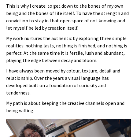
This is why I create: to get down to the bones of my own
being and the bones of life itself. To have the strength and
conviction to stay in that open space of not knowing and
let myself be led by creation itself.
My work nurtures the authentic by exploring three simple
realities: nothing lasts, nothing is finished, and nothing is
perfect. At the same time it is fertile, lush and abundant,
playing the edge between decay and bloom.
I have always been moved by colour, texture, detail and
relationship. Over the years a visual language has
developed built on a foundation of curiosity and
tenderness.
My path is about keeping the creative channels open and
being willing.