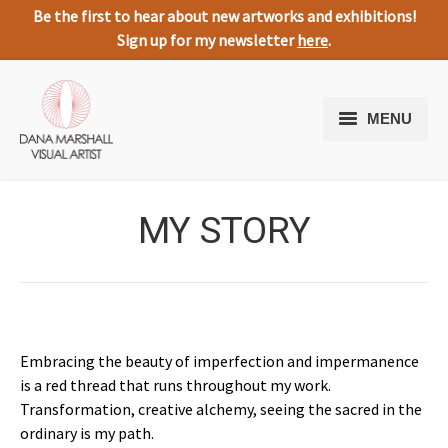
Be the first to hear about new artworks and exhibitions!
Sign up for my newsletter
here
.
MENU
Home
MY STORY
Artworks
About Me
Expressive Nature
Media
Embracing the beauty of imperfection and impermanence
is a red thread that runs throughout my work.
Testimonials
Transformation, creative alchemy, seeing the sacred in the
ordinary is my path.
Contact