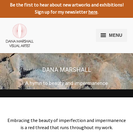
Be the first to hear about new artworks and exhibitions!
Sign up for my newsletter
here
.
MENU
Home
Artworks
DANA MARSHALL
About Me
A hymn to beauty and impermanence
Expressive Nature
Media
Testimonials
Embracing the beauty of imperfection and impermanence
is a red thread that runs throughout my work.
Contact