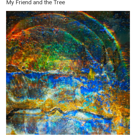
My Friend and the Tree