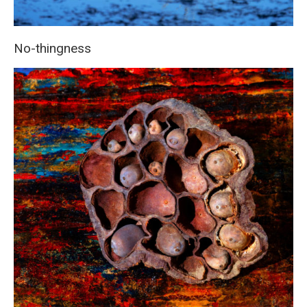
No-thingness