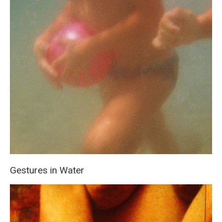
Gestures in Water