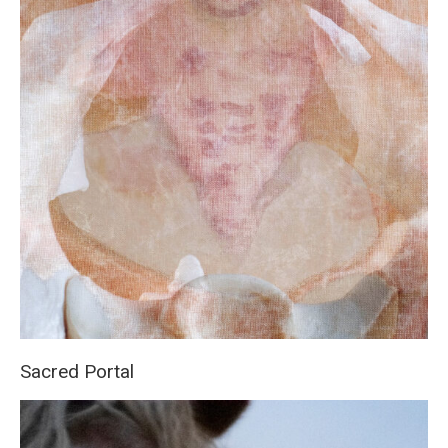
Sacred Portal