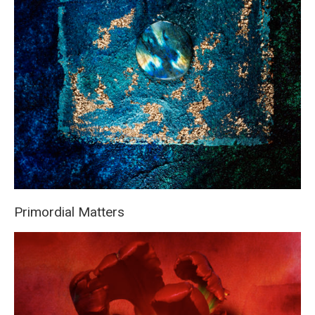
Primordial Matters