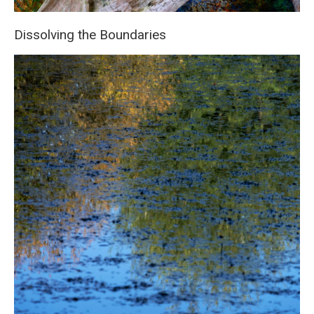
Dissolving the Boundaries