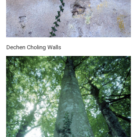
Dechen Choling Walls