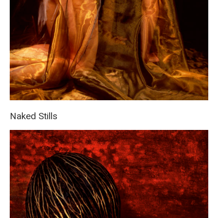
Naked Stills