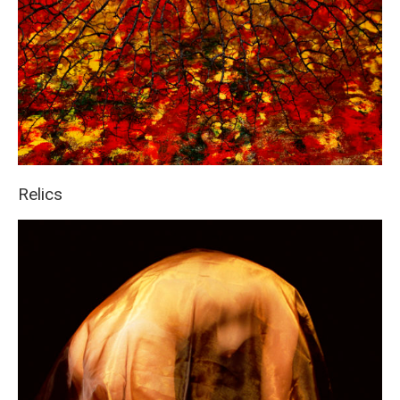
Relics