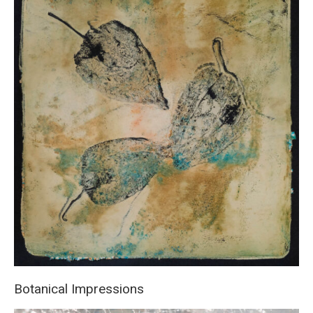
Botanical Impressions