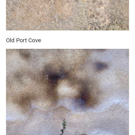
Old Port Cove