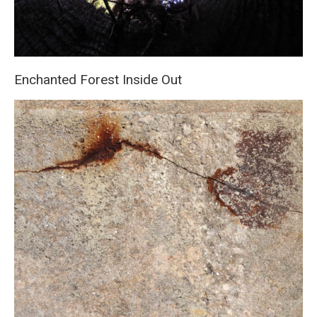
Enchanted Forest Inside Out