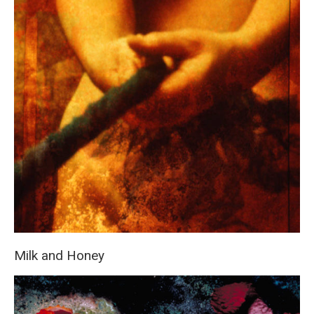
Milk and Honey