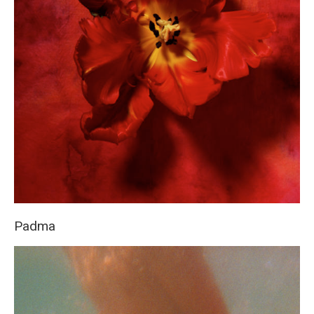
Padma