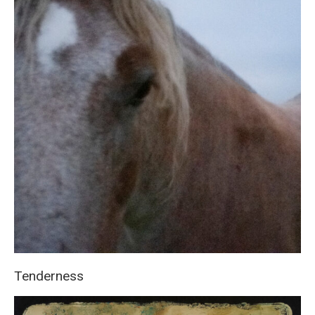
Tenderness