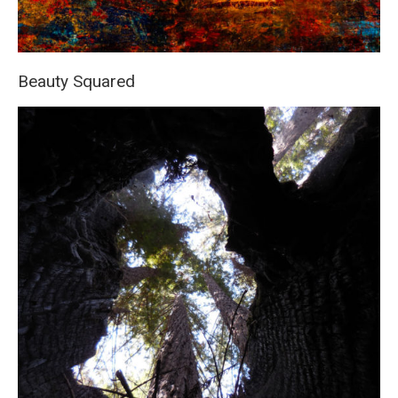
Beauty Squared