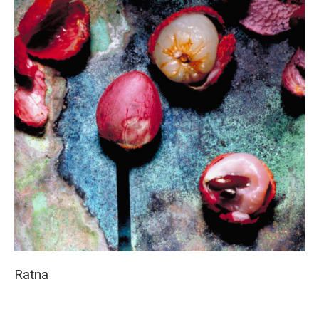
Ratna