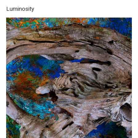
Luminosity