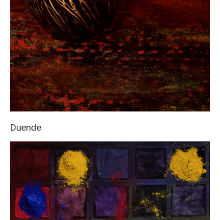
Duende