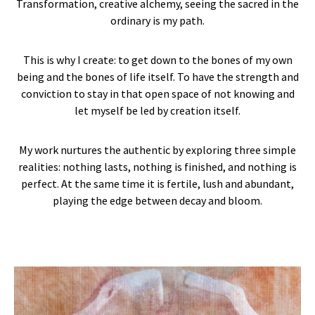
Transformation, creative alchemy, seeing the sacred in the
ordinary is my path.
This is why I create: to get down to the bones of my own
being and the bones of life itself. To have the strength and
conviction to stay in that open space of not knowing and
let myself be led by creation itself.
My work nurtures the authentic by exploring three simple
realities: nothing lasts, nothing is finished, and nothing is
perfect. At the same time it is fertile, lush and abundant,
playing the edge between decay and bloom.