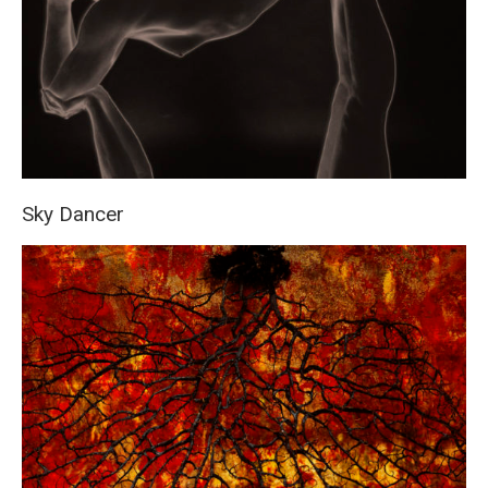
Sky Dancer