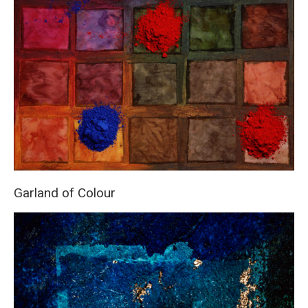
Garland of Colour