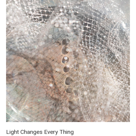
Light Changes Every Thing