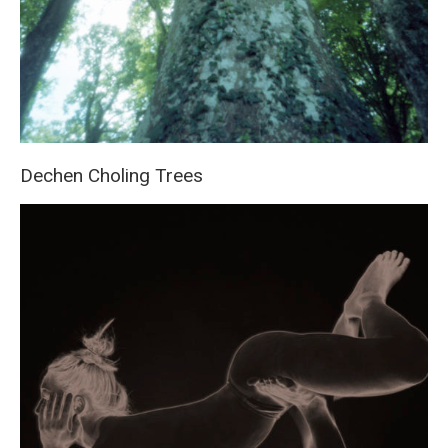
Dechen Choling Trees