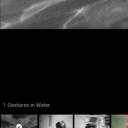
1 Gestures in Water
Copyright Dana Marshall. All Rights Reserved © 2015.
A website by
SAM Development
.