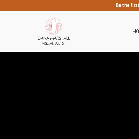
Be the firs
H