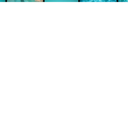
Technique: Canon Prima AS-1 Underwater
Camera, Analog black & white and color
negative film.
Prints: Canson Infinity Fine Art.
Size: Custom made.
he way to purchase a fine art photograph for
our home or office is to make an appointment.
uring this conversation we can talk about which
ork best suits your space.