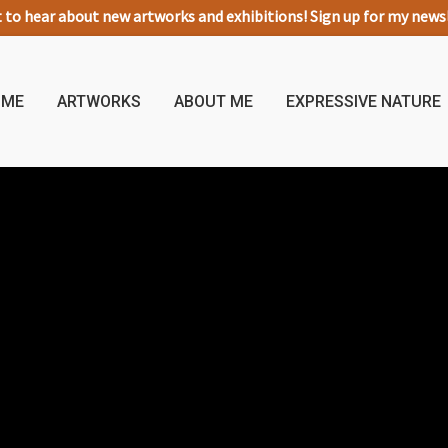
t to hear about new artworks and exhibitions! Sign up for my new
OME
ARTWORKS
ABOUT ME
EXPRESSIVE NATURE