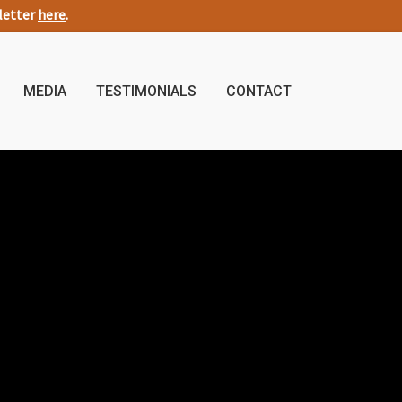
sletter
here
.
MEDIA
TESTIMONIALS
CONTACT