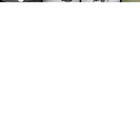
June 25, 1991
Natural Elements
,
Photography
I put my mask and snorkel on and dove into the 