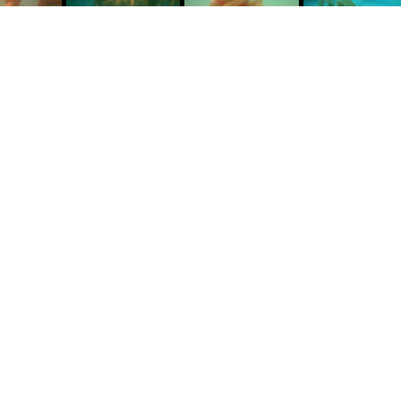
water with my camera in hand in search of simplicity.
T
y
D
w