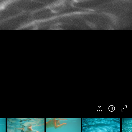
This work is licensed under a
Creative Commons
ibution-NonCommercial-NoDerivatives 4.0 International License
.