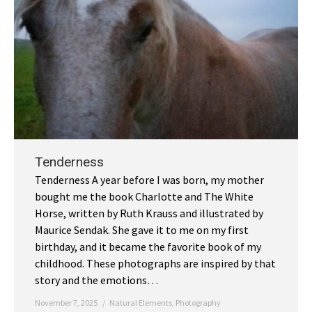
Tenderness
Tenderness A year before I was born, my mother
bought me the book Charlotte and The White
Horse, written by Ruth Krauss and illustrated by
Maurice Sendak. She gave it to me on my first
birthday, and it became the favorite book of my
childhood. These photographs are inspired by that
story and the emotions…
November 7, 2025
Natural Elements
,
Photography