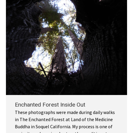
Enchanted Forest Inside Out
These photographs were made during daily walks
in The Enchanted Forest at Land of the Medicine
Buddha in Soquel California. My process is one of