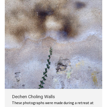
Dechen Choling Walls
These photographs were made during a retreat at