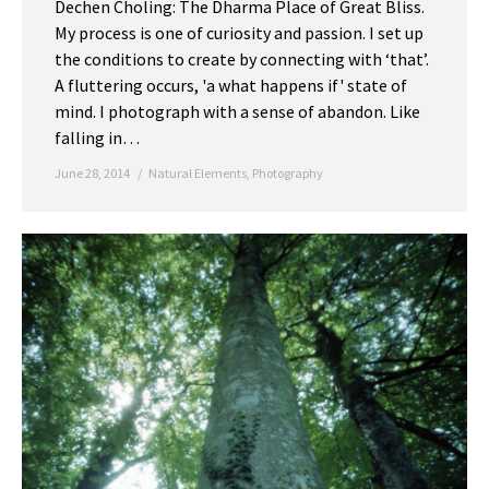
Dechen Choling: The Dharma Place of Great Bliss.
My process is one of curiosity and passion. I set up
the conditions to create by connecting with ‘that’.
A fluttering occurs, 'a what happens if' state of
mind. I photograph with a sense of abandon. Like
falling in…
June 28, 2014
Natural Elements
,
Photography