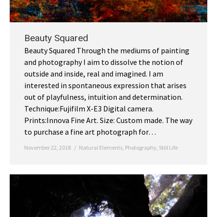
Beauty Squared
Beauty Squared Through the mediums of painting
and photography I aim to dissolve the notion of
outside and inside, real and imagined. I am
interested in spontaneous expression that arises
out of playfulness, intuition and determination.
Technique:Fujifilm X-E3 Digital camera.
Prints:Innova Fine Art. Size: Custom made. The way
to purchase a fine art photograph for…
November 22, 2018
Natural Elements
,
Photography
,
Still Life