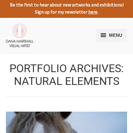
Be the first to hear about new artworks and exhibitions!
Sign up for my newsletter
here
.
MENU
Home
PORTFOLIO ARCHIVES:
Artworks
NATURAL ELEMENTS
About Me
Expressive Nature
Media
Testimonials
Contact