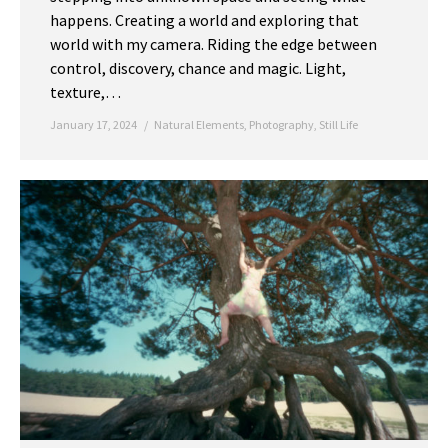
happens. Creating a world and exploring that
world with my camera. Riding the edge between
control, discovery, chance and magic. Light,
texture,…
January 17, 2024
Natural Elements
,
Photography
,
Still Life