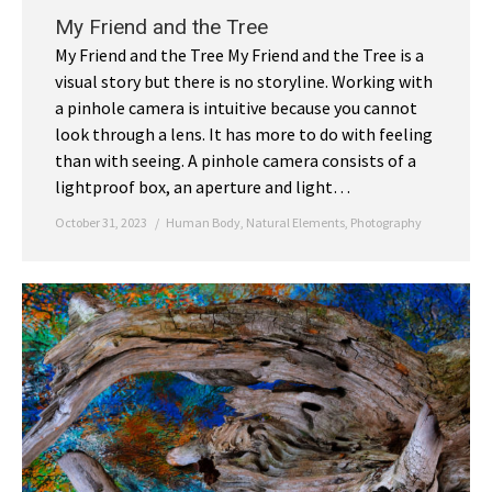
My Friend and the Tree
My Friend and the Tree My Friend and the Tree is a
visual story but there is no storyline. Working with
a pinhole camera is intuitive because you cannot
look through a lens. It has more to do with feeling
than with seeing. A pinhole camera consists of a
lightproof box, an aperture and light…
October 31, 2023
Human Body
,
Natural Elements
,
Photography