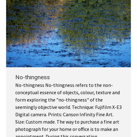
No-thingness
No-thingness No-thingness refers to the non-
conceptual essence of objects, colour, texture and
form exploring the "no-thingness" of the
seemingly objective world. Technique: Fujifilm X-E3
Digital camera. Prints: Canson Infinity Fine Art.
Size: Custom made. The way to purchase a fine art
photograph for your home or office is to make an
appointment. During this conversation…