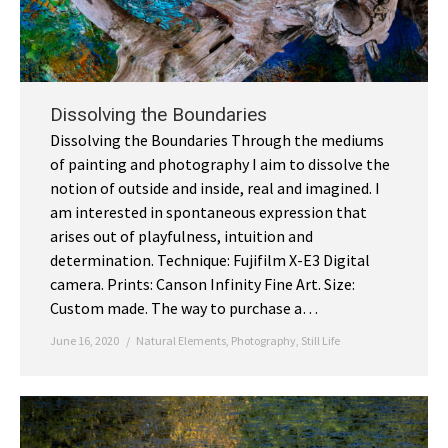
Dissolving the Boundaries
Dissolving the Boundaries Through the mediums
of painting and photography I aim to dissolve the
notion of outside and inside, real and imagined. I
am interested in spontaneous expression that
arises out of playfulness, intuition and
determination. Technique: Fujifilm X-E3 Digital
camera. Prints: Canson Infinity Fine Art. Size:
Custom made. The way to purchase a…
June 16, 2020
Natural Elements
,
Photography
,
Still Life