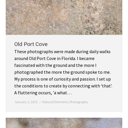
Old Port Cove
These photographs were made during daily walks
around Old Port Cove in Florida. I became
fascinated with the ground and the more I
photographed the more the ground spoke to me.
My process is one of curiosity and passion. I set up
the conditions to create by connecting with ‘that’.
A fluttering occurs, 'a what…
January 1, 2015
Natural Elements
,
Photography