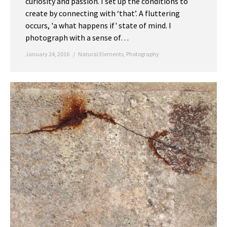
curiosity and passion. I set up the conditions to
create by connecting with ‘that’. A fluttering
occurs, 'a what happens if' state of mind. I
photograph with a sense of…
January 24, 2016
Natural Elements
,
Photography