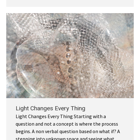
Light Changes Every Thing
Light Changes Every Thing Starting with a
question and not a concept is where the process
begins. A non verbal question based on what if? A
stepping into unknown space and seeing what