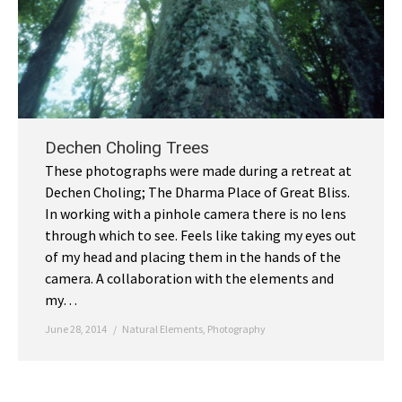
Dechen Choling Trees
These photographs were made during a retreat at
Dechen Choling; The Dharma Place of Great Bliss.
In working with a pinhole camera there is no lens
through which to see. Feels like taking my eyes out
of my head and placing them in the hands of the
camera. A collaboration with the elements and
my…
June 28, 2014
Natural Elements
,
Photography