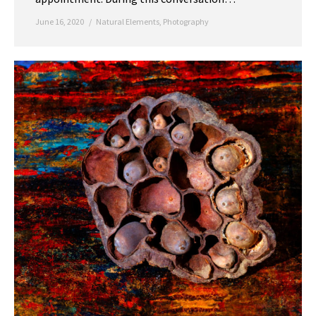
June 16, 2020
Natural Elements
,
Photography