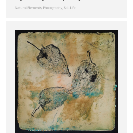
Natural Elements
,
Photography
,
Still Life