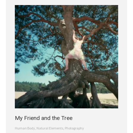
My Friend and the Tree
Human Body
,
Natural Elements
,
Photography