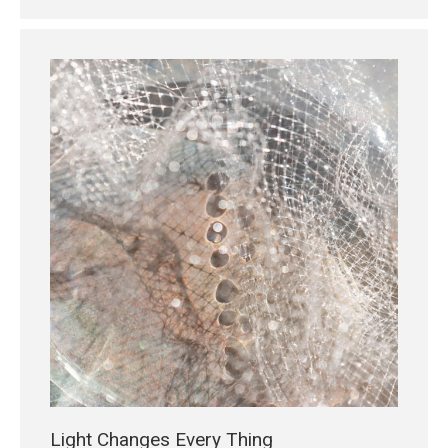
Light Changes Every Thing