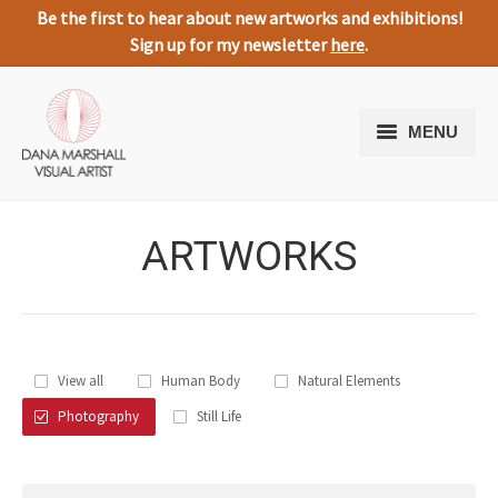
Be the first to hear about new artworks and exhibitions!
Sign up for my newsletter
here
.
MENU
Home
ARTWORKS
Artworks
About Me
Expressive Nature
View all
Human Body
Natural Elements
Media
Photography
Still Life
Testimonials
Contact