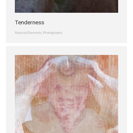
Tenderness
Natural Elements
,
Photography