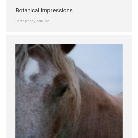
Botanical Impressions
Photography
,
Still Life